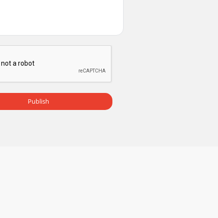
Publish