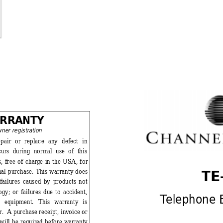
RRA
NTY 
wner
 registration
epair or replace any defect in 
curs during norm
al use of this 
, free of charg
e in the USA, for 
TE-
inal purchase. This warranty does 
 failures caused by products not 
ogy
; or 
failures due to 
accident, 
T
elephone 
e equipm
ent. This warranty is 
.  A purchase receipt, inv
oice or 
 will be required before w
arranty 