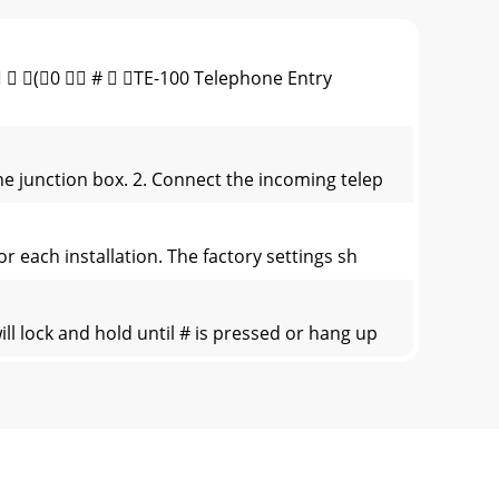
(0  #  TE-100 Telephone Entry
ne junction box. 2. Connect the incoming telep
r each installation. The factory settings sh
l lock and hold until # is pressed or hang up