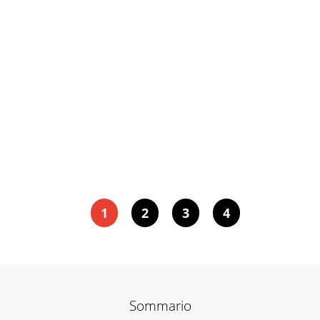
1
2
3
4
Sommario