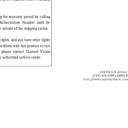
ng
 the warranty period by calling
Authorization Number m
ust be 
e outside of the shipping carton. 
 rights, and you have other rights 
a problem
 with this product occurs 
, please contact Channel Vision 
y authoriz
ed service center. 
)
$





