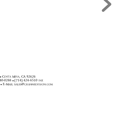
&
0
&$




(0

#

