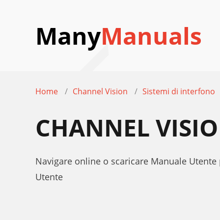
Many
Manuals
Home
Channel Vision
Sistemi di interfono
CHANNEL VISIO
Navigare online o scaricare Manuale Utente 
Utente