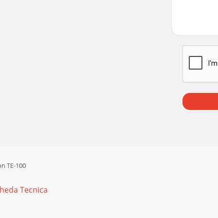
ion TE-100
cheda Tecnica