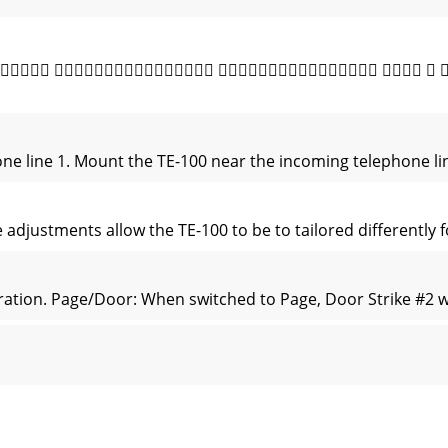
       
one line 1. Mount the TE-100 near the incoming telephone li
djustments allow the TE-100 to be to tailored differently fo
tion. Page/Door: When switched to Page, Door Strike #2 wil