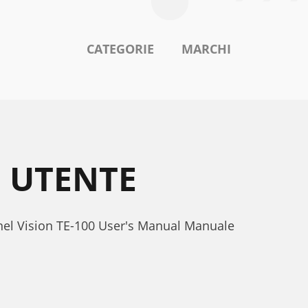
CATEGORIE
MARCHI
E UTENTE
nnel Vision TE-100 User's Manual Manuale