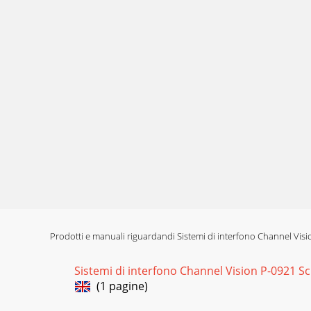
Prodotti e manuali riguardandi Sistemi di interfono Channel Vis
Sistemi di interfono Channel Vision P-0921 S
(1 pagine)