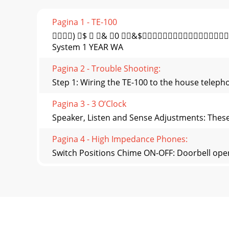
Pagina 1 - TE-100
) $  & 0 &$
System 1 YEAR WA
Pagina 2 - Trouble Shooting:
Step 1: Wiring the TE-100 to the house teleph
Pagina 3 - 3 O’Clock
Speaker, Listen and Sense Adjustments: These a
Pagina 4 - High Impedance Phones:
Switch Positions Chime ON-OFF: Doorbell opera