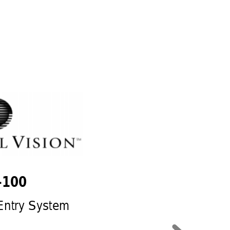
100  
Entry System 