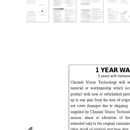
1 YEA
R 
W
A
5 years with homeo
Channel Vision Technology
 will r
material 
or workm
anship which oc
product with new or refurbished parts
up to one year from
 the date of orig
not cov
er damages due to shipping
;
supplied by Channel Vision Technol
misuse, 
abuse or alteration of th
extended only
 to the orig
inal consumer
other proof of 
original purchase date