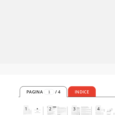
PAGINA
/
4
INDICE
1
2
3
4