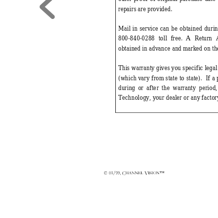
repairs are provided. 
Mail in serv
ice can be obtained duri
800-840-
0288 toll free. 
A Return 
obtained in advance and m
arked on th
This warranty giv
es you specific legal
(which v
ary from 
state to state).  If 
during 
or after the warranty period
Technology, y
our dealer or any factor
&
9