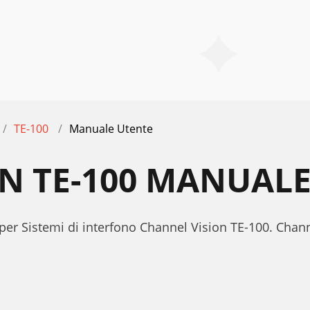
TE-100
Manuale Utente
N TE-100 MANUAL
per Sistemi di interfono Channel Vision TE-100. Cha