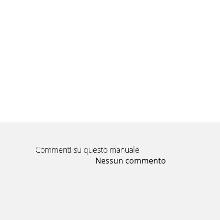
Commenti su questo manuale
Nessun commento