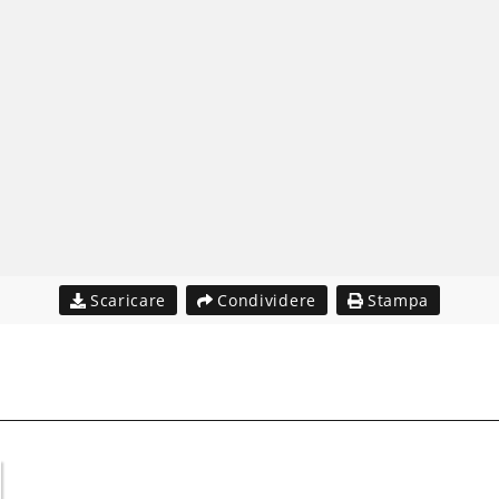
Scaricare
Condividere
Stampa