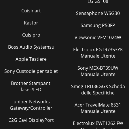
LG GS108
Cuisinart
Sensaphone WSG30
Kastor
Samsung P50FP
Cuisipro
Viewsonic VFM1024W
Boss Audio Systemsu
Electrolux EGT97353YK
Manuale Utente
Apple Tastiere
Sony MEX-BT39UW
Sony Custodie per tablet
Manuale Utente
Brother Stampanti
Smeg TRU36GGX Scheda
laser/LED
delle Specifiche
Juniper Networks
Acer TravelMate 8531
Gateway/Controller
Manuale Utente
C2G Cavi DisplayPort
Electrolux EWT1262IFW