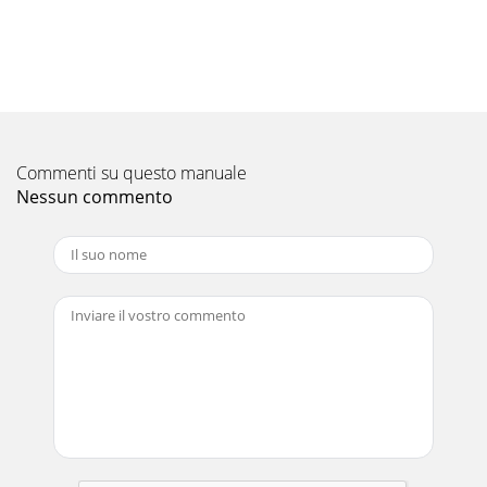
Commenti su questo manuale
Nessun commento