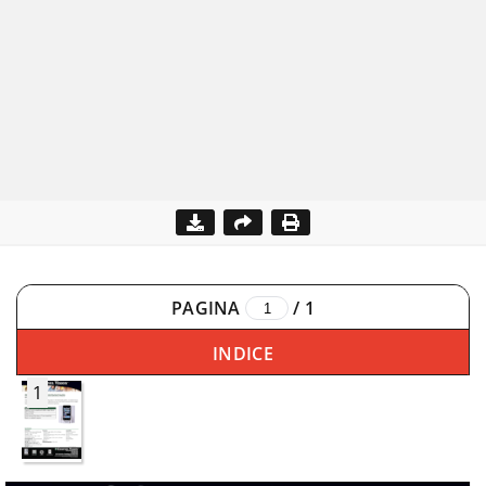
PAGINA
/
1
INDICE
1