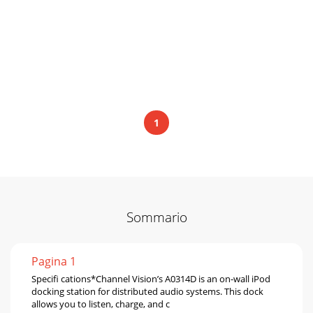
1
Sommario
Pagina 1
Speciﬁ cations*Channel Vision’s A0314D is an on-wall iPod
docking station for distributed audio systems. This dock
allows you to listen, charge, and c