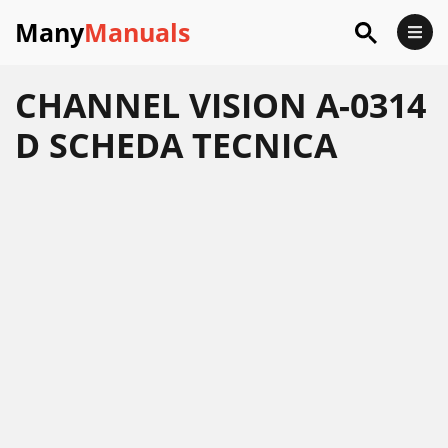
Many
Manuals
CHANNEL VISION A-0314
D SCHEDA TECNICA