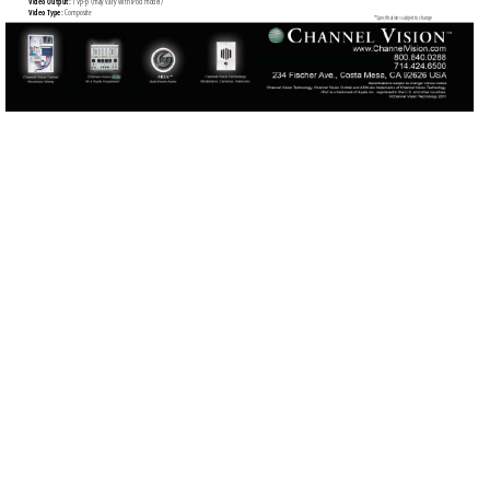
Video Output: 
1 
V
p-p (may var
y with iPod model)
Video T
ype: 
Composit
e
*Speciﬁ
cations subject to change