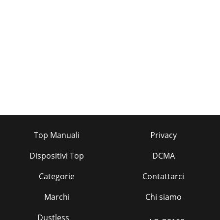
Top Manuali
Privacy
Dispositivi Top
DCMA
Categorie
Contattarci
Marchi
Chi siamo
Dustless