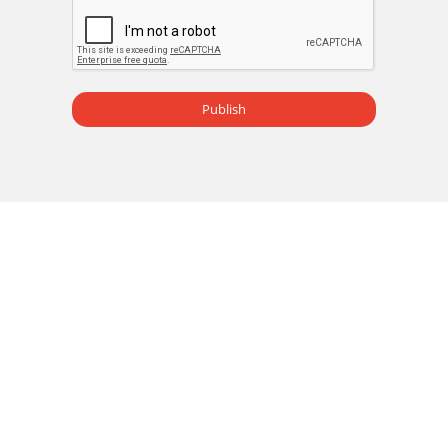
Publish