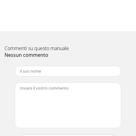
Commenti su questo manuale
Nessun commento