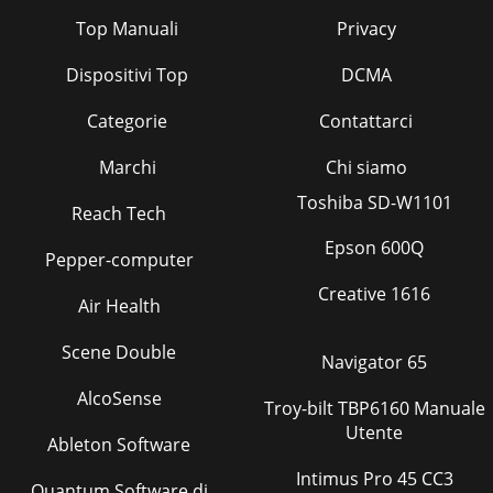
Top Manuali
Privacy
Dispositivi Top
DCMA
Categorie
Contattarci
Marchi
Chi siamo
Toshiba SD-W1101
Reach Tech
Epson 600Q
Pepper-computer
Creative 1616
Air Health
Scene Double
Navigator 65
AlcoSense
Troy-bilt TBP6160 Manuale
Utente
Ableton Software
Intimus Pro 45 CC3
Quantum Software di