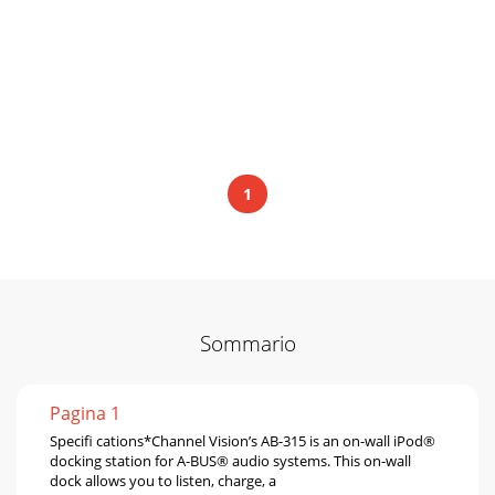
1
Sommario
Pagina 1
Speciﬁ cations*Channel Vision’s AB-315 is an on-wall iPod®
docking station for A-BUS® audio systems. This on-wall
dock allows you to listen, charge, a