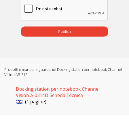
Publish
Prodotti e manuali riguardandi Docking station per notebook Channel
Vision AB-315
Docking station per notebook Channel
Vision A-0314D Scheda Tecnica
(1 pagine)