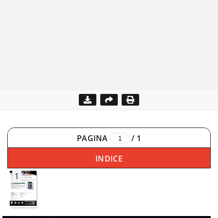
PAGINA
/
1
INDICE
1