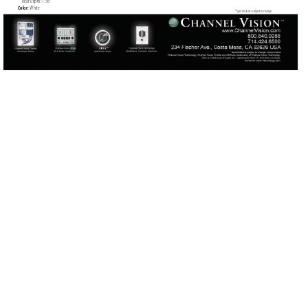
     Rear Depth: 1.56”
Color: 
W
hite
*Speciﬁ
cations subject to change