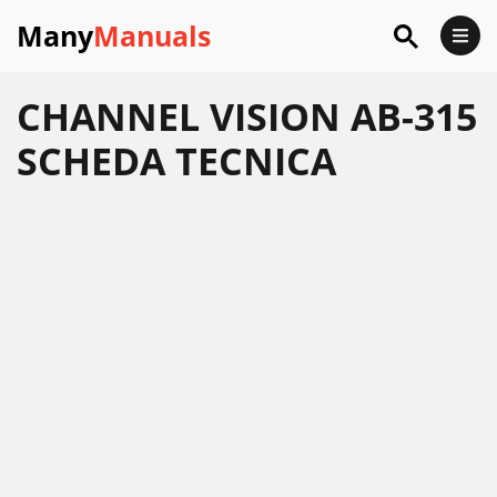
Many
Manuals
CHANNEL VISION AB-315
SCHEDA TECNICA