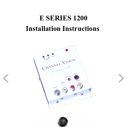
 E SERIES 1200 
Installation Instructions 