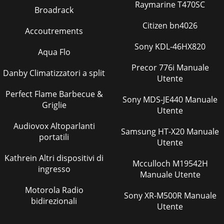
Raymarine T470SC
Broadrack
Citizen bn4026
Accoutrements
Sony KDL-46HX820
Aqua Flo
Precor 776i Manuale
Danby Climatizzatori a split
Utente
Perfect Flame Barbecue &
Sony MDS-JE440 Manuale
Griglie
Utente
Audiovox Altoparlanti
Samsung HT-X20 Manuale
portatili
Utente
Kathrein Altri dispositivi di
Mcculloch M19542H
ingresso
Manuale Utente
Motorola Radio
Sony XR-M500R Manuale
bidirezionali
Utente