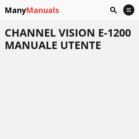
Many
Manuals
CHANNEL VISION E-1200
MANUALE UTENTE