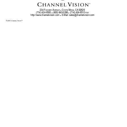
234 F
 A
 C
 M
, CA 92626 
ISCHER
VENUE
OSTA
ESA
z
(714) 424-6500 
 (800) 840-0288 
 (714) 424-6510 
FAX
z
z
http://w
ww
.chan
nelv
isio
n.com 
 E-Mail: 
sales@channelvision.com
z
© 2001, C
 V
™ 
HA
NNEL
ISION