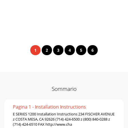
1
2
3
4
5
6
Sommario
Pagina 1 - Installation Instructions
E SERIES 1200 Installation Instructions 234 FISCHER AVENUE
z COSTA MESA, CA 92626 (714) 424-6500 z (800) 840-0288 z
(714) 424-6510 FAX http://www.cha