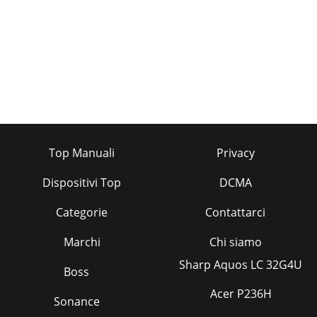
Top Manuali
Privacy
Dispositivi Top
DCMA
Categorie
Contattarci
Marchi
Chi siamo
Sharp Aquos LC 32G4U
Boss
Acer P236H
Sonance