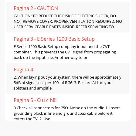
Pagina 2 - CAUTION
CAUTION: TO REDUCE THE RISK OF ELECTRIC SHOCK, DO
NOT REMOVE COVER. PROPER VENTILATION REQUIRED. NO
USER-SERVICEABLE PARTS INSIDE. REFER SERVICING TO
Pagina 3 - E Series 1200 Basic Setup
E Series 1200 Basic Setup company input and the CVT
combiner. This prevents the CVT signal from propagating
back up the input line. Another way to pr
Pagina 4
2. When laying out your system, there will be approximately
5dB of signal loss per 100' of RG6. 3. Be sure ALL of your
splitters and amplifie
Pagina 5 - O u c h!!!
3 Check all connectors for 75Ω. Noise on the Audio 1. Insert
grounding block in line and ground coax cable before it
enters the TV. 2. Use
Pagina 6 - Limited Warranty