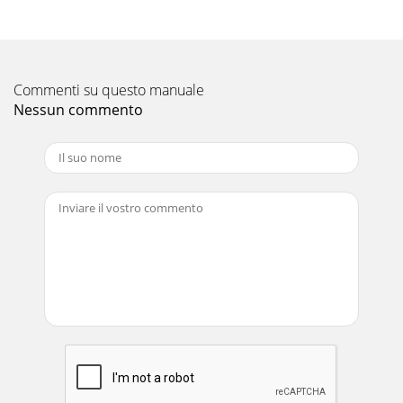
Commenti su questo manuale
Nessun commento