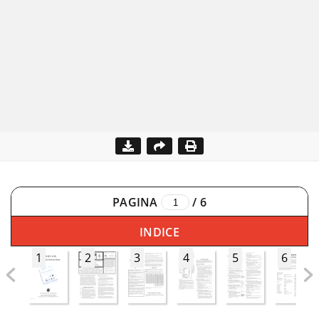
PAGINA
/
6
INDICE
1
2
3
4
5
6