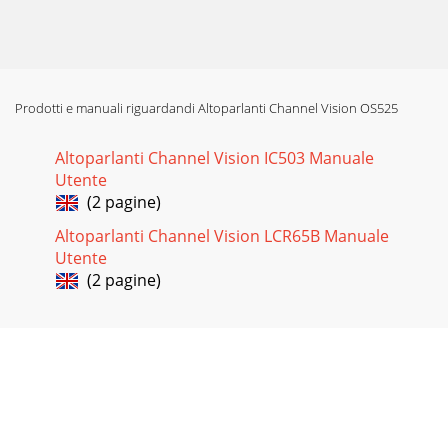
Prodotti e manuali riguardandi Altoparlanti Channel Vision OS525
Altoparlanti Channel Vision IC503 Manuale
Utente
(2 pagine)
Altoparlanti Channel Vision LCR65B Manuale
Utente
(2 pagine)