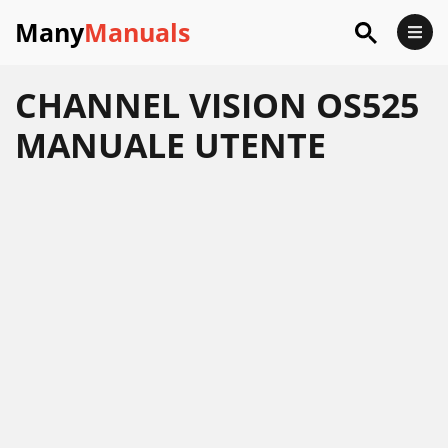
Many
Manuals
CHANNEL VISION OS525
MANUALE UTENTE