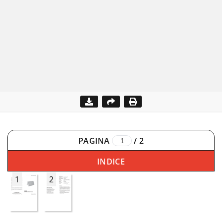
PAGINA
/
2
INDICE
1
2