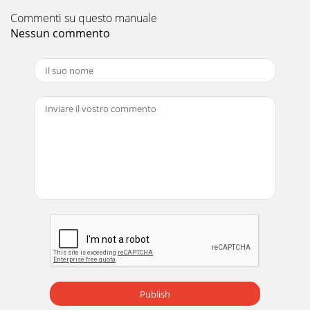
Commenti su questo manuale
Nessun commento
Publish