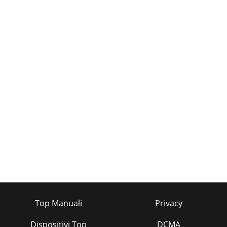
Top Manuali
Privacy
Dispositivi Top
DCMA