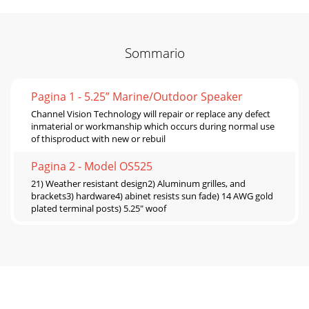
Sommario
Pagina 1 - 5.25” Marine/Outdoor Speaker
Channel Vision Technology will repair or replace any defect
inmaterial or workmanship which occurs during normal use
of thisproduct with new or rebuil
Pagina 2 - Model OS525
21) Weather resistant design2) Aluminum grilles, and
brackets3) hardware4) abinet resists sun fade) 14 AWG gold
plated terminal posts) 5.25" woof