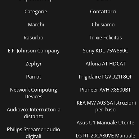
Categorie
Contattarci
Marchi
Chi siamo
Rasurbo
Trixie Felicitas
E.F. Johnson Company
Sony KDL-75W850C
Zephyr
Atlona AT HDCAT
Parrot
Frigidaire FGVU21F8QF
Network Computing
Pioneer AVH-X8500BT
Devices
IKEA MW A03 SA Istruzioni
Audiovox Interruttori a
per l'uso
distanza
Asus U1 Manuale Utente
Philips Streamer audio
LG RT-20CA80VE Manuale
digitali