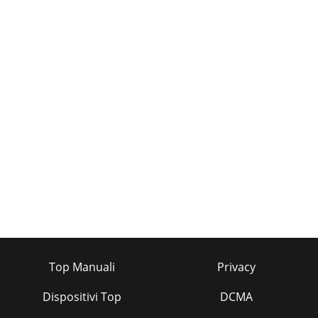
Top Manuali
Privacy
Dispositivi Top
DCMA