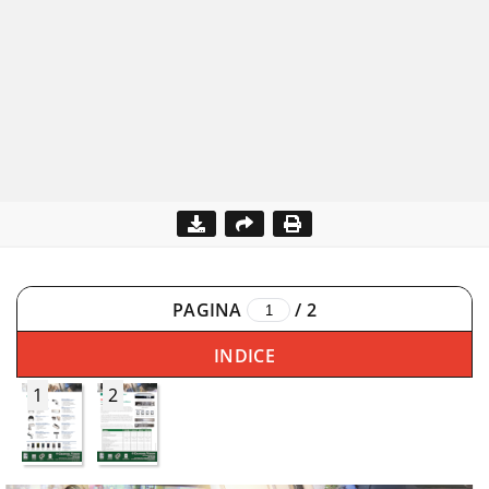
PAGINA
/
2
INDICE
1
2