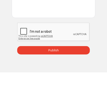
Publish