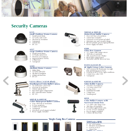
Security Cameras
61
15
5005-B & 5005-W
Small Outdoor Dome Camera
W
ater-Proof Bullet Camera
•
V
andal proof dome
•
Over 420 lines of resolution
•
1/3" Sony color CCD
•
3.6mm lens included
•
380 lines of resolution
•
Universal swivel mount included
•
W
aterproof
•
Miniature size and versatile design
•
3.6mm lens
•
Reverse polarity power input protection
•
DC 12V
•
Power supply included
6500
61
17
Color Box Camera
Large Outdoor Dome Camera
•
1/3” Super HAD image sensor
•
V
andal proof dome
•
380 lines of resolution
•
1/3" Sony color CCD
•
AES: Auto-Electronic Shutter
•
550 lines of resolution
•
Back light compensation
•
High-resolution 550TVL
•
V
ari-focal with DC drive iris lens
•
4.9mm lens
•
W
aterproof
6125-S & 6125-W
6105
IR Night V
ision Color Camera
Medium Dome Camera
•
Self contained IR Illuminator for night
•
Indoor dome
time monitoring up to 30 ft.
•
1
/3" Sony color CCD
•
Switches to B/W in low light conditions
•
380 lines of resolution
•
3.6mm lens, color CCD
•
4-9mm vari-focal lens
•
W
aterproof
•
DC 12V
6325-S (Silver) / 6325-B (Black)
6305-B & 6305-W
Color Bullet Camera
W
eatherproof Color Bullet Camera
•
1/4” Panasonic color CCD
•
330 lines of resolution
•
420 lines of resolution
•
1/4" Sony color CCD
•
3.6mm camera lens
•
0.5 lux, F2.0
•
Auto-back light compensation
•
Sunshield included
•
AES: Auto-Electronic Shutter
•
3.6mm lens
•
DC 12V
•
W
eatherproof
6010
6005-B & 6005-W
Color Bullet Camera with
Color W
aterproof Bullet Camera
V
ari-Focal Zoom lens
•
Over 380 lines of resolution
•
1/3” DSP color Sharp CCD
•
0.2 lux sensitivity
•
380 lines of resolution
•
3.6mm lens included
•
For indoor applications only
•
W
aterproof
•
0.5 lux at F2.0 (standard)
•
Universal swivel mount included
•
Power supply included
•
Power supply included
•
4-9mm vari-focal lens
Single-Gang Box Cameras
5200 Series-(B/W)
•
1/3” CCD sensor
•
500 lines of resolution
•
0.05 lux at F2.0
•
3.8mm lens