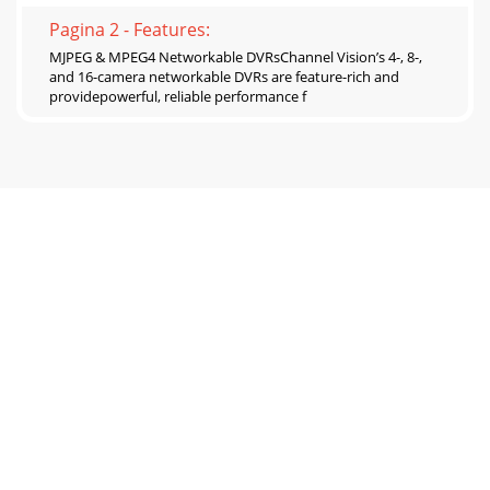
Pagina 2 - Features:
MJPEG & MPEG4 Networkable DVRsChannel Vision’s 4-, 8-,
and 16-camera networkable DVRs are feature-rich and
providepowerful, reliable performance f