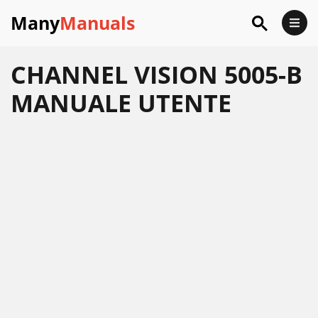
Many
Manuals
CHANNEL VISION 5005-B
MANUALE UTENTE