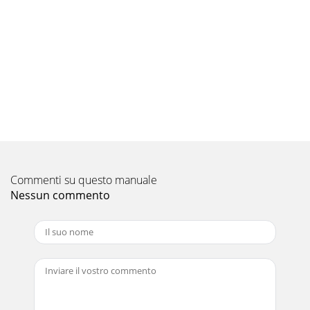
Commenti su questo manuale
Nessun commento