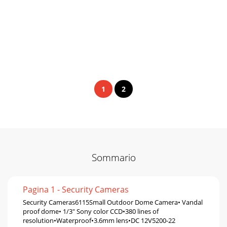
1
2
Sommario
Pagina 1 - Security Cameras
Security Cameras6115Small Outdoor Dome Camera• Vandal
proof dome• 1/3" Sony color CCD•380 lines of
resolution•Waterproof•3.6mm lens•DC 12V5200-22