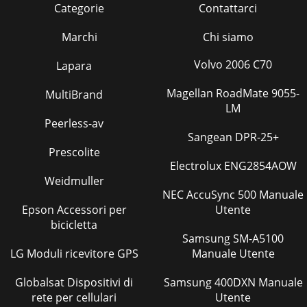
Categorie
Contattarci
Marchi
Chi siamo
Volvo 2006 C70
Lapara
Magellan RoadMate 9055-
MultiBrand
LM
Peerless-av
Sangean DPR-25+
Prescolite
Electrolux ENG2854AOW
Weidmuller
NEC AccuSync 500 Manuale
Epson Accessori per
Utente
bicicletta
Samsung SM-A5100
LG Moduli ricevitore GPS
Manuale Utente
Globalsat Dispositivi di
Samsung 400DXN Manuale
rete per cellulari
Utente