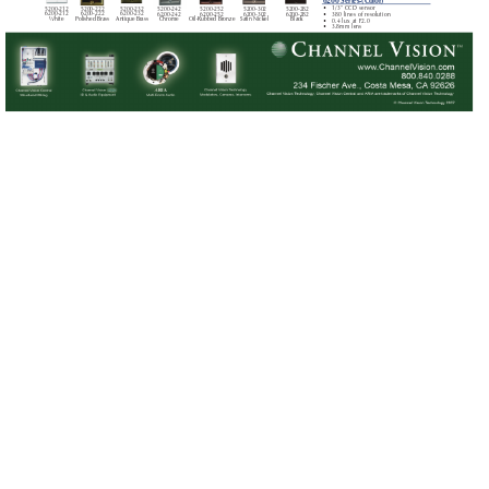
6200 Series-(Color)
5200-212 
5200-232
5200-222
•
1/3” CCD sensor
5200-252
5200-282
5200-242
5200-302
6200-212
6200-232
6200-222
6200-252
6200-282
6200-242
6200-302
•
380 lines of resolution
White
Antique Brass
Polished Brass
Oil-Rubbed Bronze
Black
Chrome
Satin Nickel
•
0.4 lux at F2.0
•
3.8mm lens