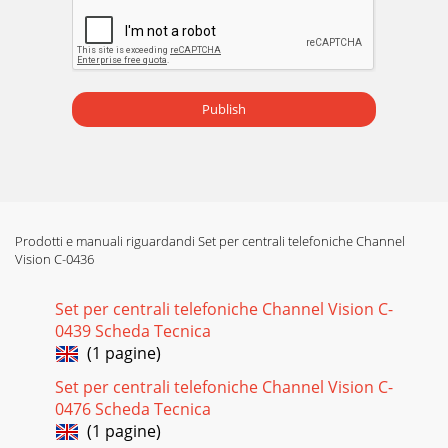
Publish
Prodotti e manuali riguardandi Set per centrali telefoniche Channel
Vision C-0436
Set per centrali telefoniche Channel Vision C-
0439 Scheda Tecnica
(1 pagine)
Set per centrali telefoniche Channel Vision C-
0476 Scheda Tecnica
(1 pagine)