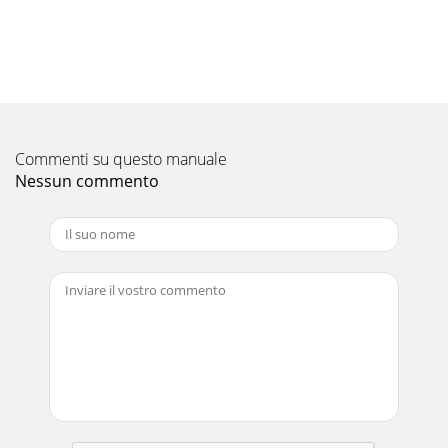
Commenti su questo manuale
Nessun commento