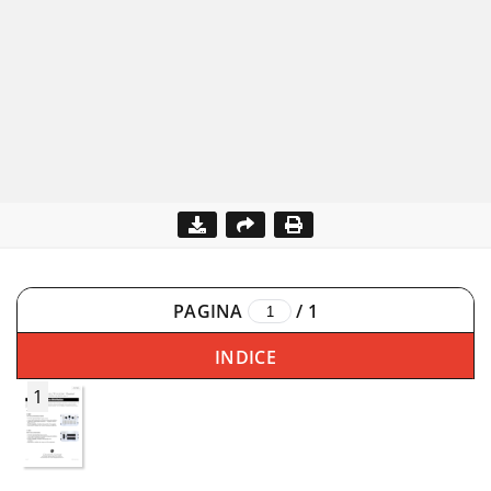
PAGINA
/
1
INDICE
1