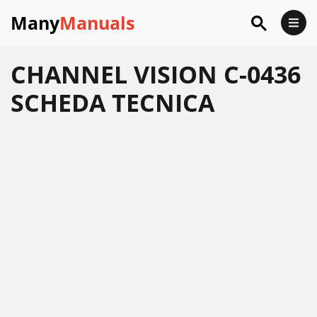
Many
Manuals
CHANNEL VISION C-0436
SCHEDA TECNICA