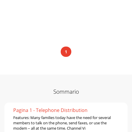
1
Sommario
Pagina 1 - Telephone Distribution
Features: Many families today have the need for several
members to talk on the phone, send faxes, or use the
modem – all at the same time. Channel Vi