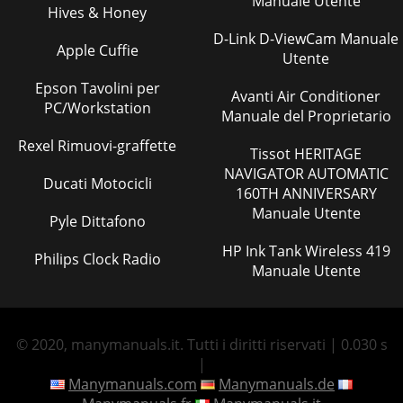
Manuale Utente
Hives & Honey
D-Link D-ViewCam Manuale
Apple Cuffie
Utente
Epson Tavolini per
Avanti Air Conditioner
PC/Workstation
Manuale del Proprietario
Rexel Rimuovi-graffette
Tissot HERITAGE
NAVIGATOR AUTOMATIC
Ducati Motocicli
160TH ANNIVERSARY
Manuale Utente
Pyle Dittafono
HP Ink Tank Wireless 419
Philips Clock Radio
Manuale Utente
© 2020, manymanuals.it. Tutti i diritti riservati | 0.030 s
|
Manymanuals.com
Manymanuals.de