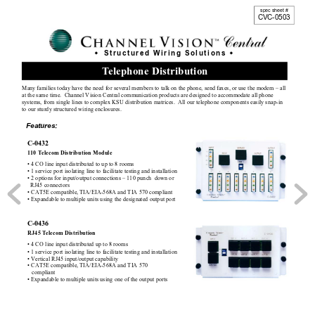
spec sheet # 
CVC-0503 
 Structured Wiring Solutions 


T
elephone Distribution 
Many
 families today
 have the need for several members 
to talk on the phone, send faxes, or use the modem – all 
at the same time.  Channel Vision Central comm
uni
cation products are designed to accomm
odate all phone 
sy
stems, from single lines to complex KSU distributi
on matrices.  All our telephone components easily
 snap-in 
to our sturdy
 structured wiring enclosures. 
Features:
C-0432  
110 Telecom Distribution Module  
• 4 CO line input distributed to up to 8 rooms 
• 1 service port isolating line to 
facilitate testing and installation 
• 2 options for input/output c
onnections – 110 punch  down or  
  RJ45 connectors  
• CAT5E compatible, TIA/EIA-568A and TIA 570 com
pliant 
• Expandable to multiple units using the designated output port  
Design Tool
C-0436 
RJ45 Telecom Distribution  
• 4 CO line input distributed up to 8 rooms 
• 1 service port isolating line to 
facilitate testing and installation 
• Vertical RJ45 input/output capability
• CAT5E compatible, TIA/EIA-568A and TIA 570 
   compliant 
• Expandable to multiple units using one of the output ports 