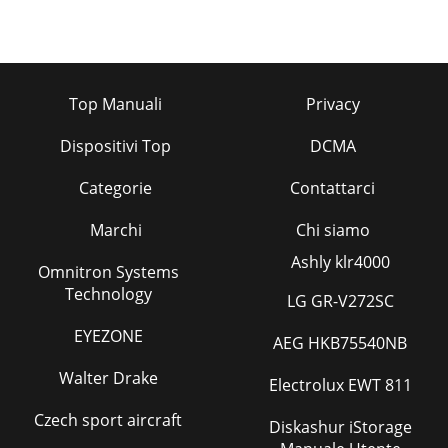
Top Manuali
Privacy
Dispositivi Top
DCMA
Categorie
Contattarci
Marchi
Chi siamo
Ashly klr4000
Omnitron Systems
Technology
LG GR-V272SC
EYEZONE
AEG HKB75540NB
Walter Drake
Electrolux EWT 811
Czech sport aircraft
Diskashur iStorage