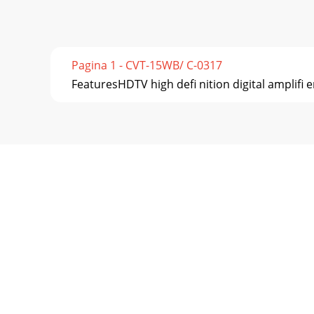
Pagina 1 - CVT-15WB/ C-0317
FeaturesHDTV high deﬁ nition digital ampliﬁ e