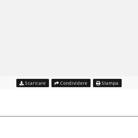
Scaricare
Condividere
Stampa