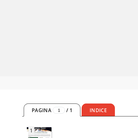
PAGINA
/
1
INDICE
1