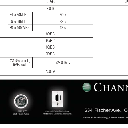
>15db
>1
3.0dB
54 to 66MHz
60ns
66 to 88MHz
22ns
88 to 1000MHz
12ns
60dBC
60dBC
60dBC
70dBC
@160 channels, 
+23.0dBmV
6MHz each
150mA