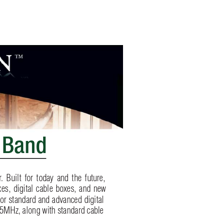
 Band
r
. Built for today and the future, 
es, digital cable boxes, and ne
w 
for standard and advanced digita
l 
5MHz, along with standard cable 