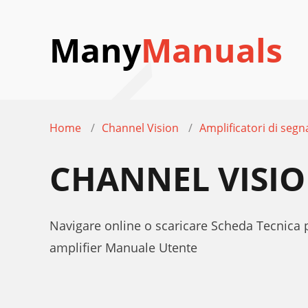
Many
Manuals
Home
Channel Vision
Amplificatori di segn
CHANNEL VISIO
Navigare online o scaricare Scheda Tecnica 
amplifier Manuale Utente