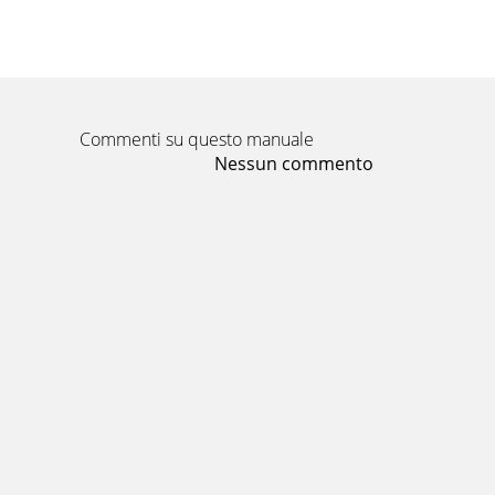
Commenti su questo manuale
Nessun commento