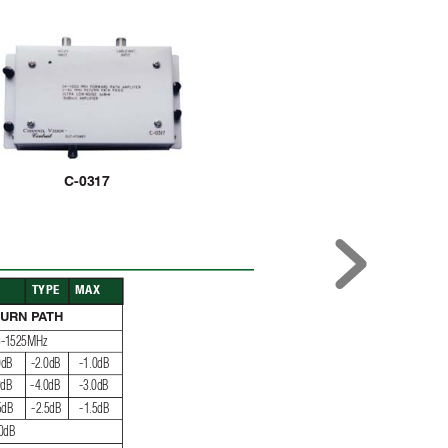
C-0317
N
TYPE
MAX
TURN P
A
TH
75-1525MHz
0dB
-2.0dB
-1.0dB
0dB
-4.0dB
-3.0dB
5dB
-2.5dB
-1.5dB
0dB