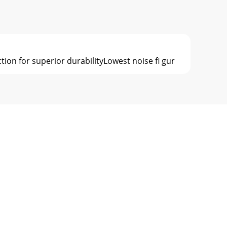
tion for superior durabilityLowest noise ﬁ gur