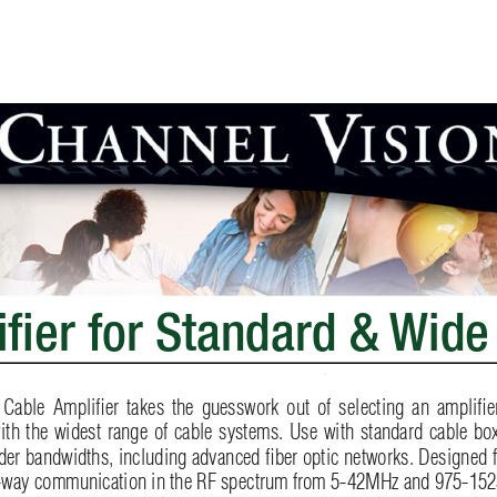
iﬁ
er for Standard & 
Wide
 Cable Ampliﬁ
er takes the guesswork out of selecting an ampliﬁ
e
ith the widest range of cable systems. Use with standard cable box
ider bandwidths, including advanced ﬁ
 ber optic networks. Designed 
2-way communication in the RF spectrum from 5-42MHz and 975-152