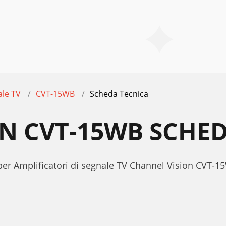
ale TV
CVT-15WB
Scheda Tecnica
N CVT-15WB SCHED
per Amplificatori di segnale TV Channel Vision CVT-