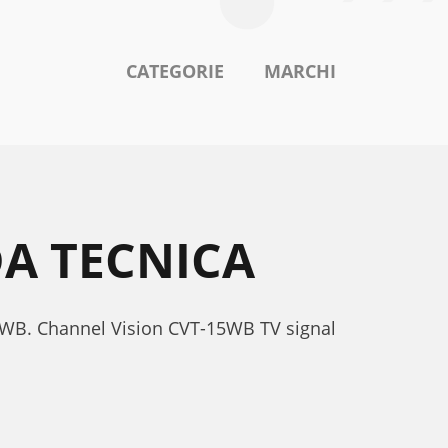
CATEGORIE
MARCHI
A TECNICA
15WB. Channel Vision CVT-15WB TV signal