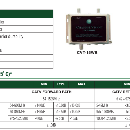
ﬁ
 er
er
rior durability
Hz
CVT
-15WB
z
5˚ C)*
 MIN
TYPE
MAX
MI
CA
TV FORW
ARD P
A
TH
CA
TV RE
54-1525MHz
5-42 + 9
54-600MHz
+14.0dB
+15.0dB
+16.0dB
5-42MHz
-3.
60-860MHz
+14.0dB
+15.5dB
+16.0dB
975-1000MHz
-5.
975-1525MHz
-4.0dB
-2.5dB
-1.5dB
1000-1525MHz
-3.
±1.0dB
±1.