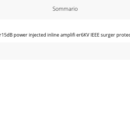
Sommario
r15dB power injected inline ampliﬁ er6KV IEEE surger protec