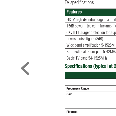
TV speciﬁ
 cations. 
Features
HDTV high deﬁ
 nition digital ampli
15dB power injected inline ampliﬁ
 
6KV IEEE surger protection for supe
Lowest noise ﬁ
 gure (3dB)
Wide band amplifcation 5-1525M
Bi-directional return path 5-42MH
Cable TV band 54-1525MHz
Speciﬁ
cations (typical at 2
Frequency Range
Gain
Flatness