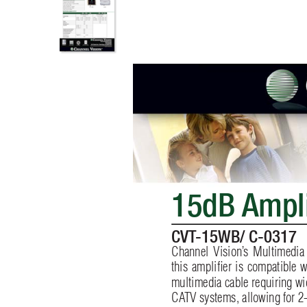
15dB 
Ampl
CVT
-15WB/ C-0317
Channel Vision’
s Multimedia
this ampliﬁ
er is compatible w
multimedia cable requiring w
CA
TV systems, allowing for 