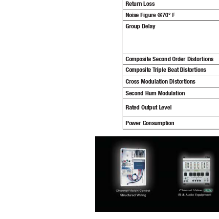
Return Loss
Noise Figure @70° F
Group Delay
Composite Second Order Distortions
Composite T
riple Beat Distortions
Cross Modulation Distortions
Second Hum Modulation
Rated Output Level
Power Consumption