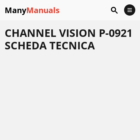
Many
Manuals
CHANNEL VISION P-0921
SCHEDA TECNICA