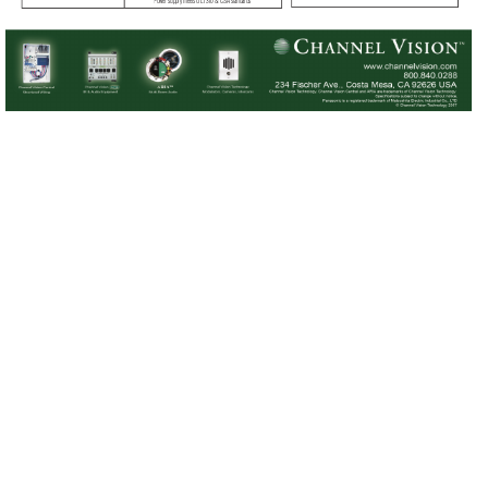
Power supply meets UL1310 & CSA standards