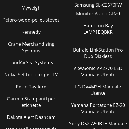
Samsung SL-C2670FW
Myweigh
Monitor Audio GR20
Pelpro-wood-pellet-stoves
Hampton Bay
Kennedy
LAMP1EQBKR
Crane Merchandising
Buffalo LinkStation Pro
Systems
Duo Diskless
LandAirSea Systems
ViewSonic VP2770-LED
Nokia Set top box per TV
Manuale Utente
Pelco Tastiere
LG DV4M2H Manuale
Utente
Garmin Stampanti per
etichette
Yamaha Portatone EZ-20
Manuale Utente
Dakota Alert Dashcam
Sony DSX-A50BTE Manuale