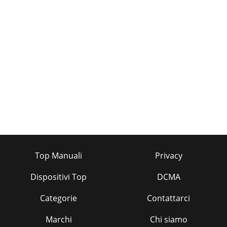
Top Manuali
Privacy
Dispositivi Top
DCMA
Categorie
Contattarci
Marchi
Chi siamo