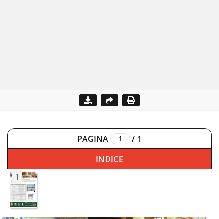
PAGINA
/
1
INDICE
1