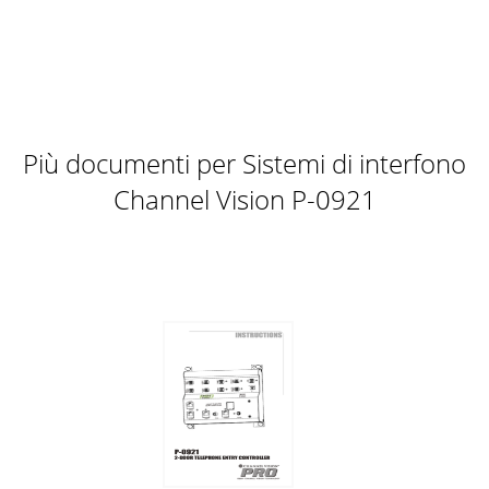
Più documenti per Sistemi di interfono
Channel Vision P-0921