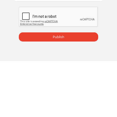
Publish