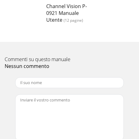
Channel Vision P-
0921 Manuale
Utente
(12 pagine)
Commenti su questo manuale
Nessun commento