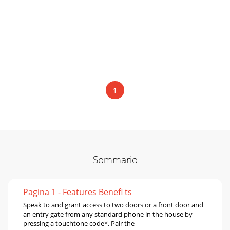
1
Sommario
Pagina 1 - Features Beneﬁ ts
Speak to and grant access to two doors or a front door and
an entry gate from any standard phone in the house by
pressing a touchtone code*. Pair the