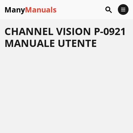
Many
Manuals
CHANNEL VISION P-0921
MANUALE UTENTE