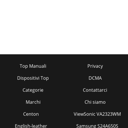
Top Manuali
Privacy
Dispositivi Top
DCMA
Categorie
Contattarci
Marchi
Chi siamo
Centon
ViewSonic VA2323WM
English-leather
Samsung S24A650S