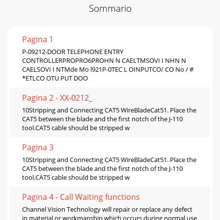
Sommario
Pagina 1
P-09212-DOOR TELEPHONE ENTRY
CONTROLLERPROPRO6PROHN N CAELTMSOVI I NHN N
CAELSOVI I NTMde Mo l921P-0TEC L OINPUTCO/ CO No / #
*ETLCO OTU PUT DOO
Pagina 2 - XX-0212_
10Stripping and Connecting CAT5 WireBladeCat51. Place the
CAT5 between the blade and the first notch of the J-110
tool.CAT5 cable should be stripped w
Pagina 3
10Stripping and Connecting CAT5 WireBladeCat51. Place the
CAT5 between the blade and the first notch of the J-110
tool.CAT5 cable should be stripped w
Pagina 4 - Call Waiting functions
Channel Vision Technology will repair or replace any defect
in material or workmanship which occurs during normal use