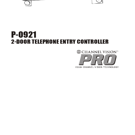
P-0921
2-DOOR TELEPHONE ENTRY CONTROLLER
PRO
PRO
6