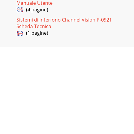
Manuale Utente
(4 pagine)
Sistemi di interfono Channel Vision P-0921
Scheda Tecnica
(1 pagine)