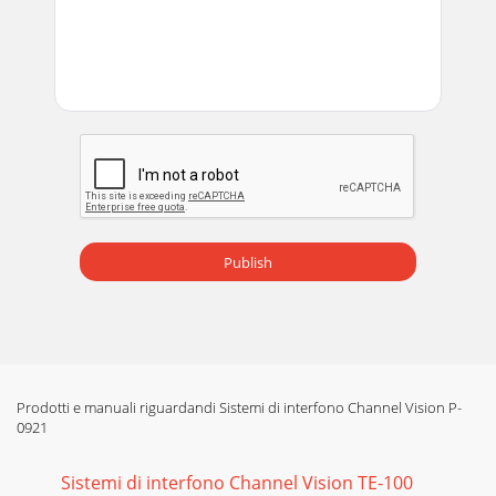
Publish
Prodotti e manuali riguardandi Sistemi di interfono Channel Vision P-
0921
Sistemi di interfono Channel Vision TE-100