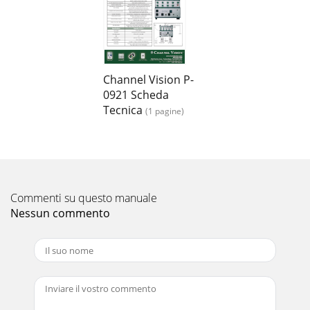
Channel Vision P-
0921 Scheda
Tecnica
(1 pagine)
Commenti su questo manuale
Nessun commento