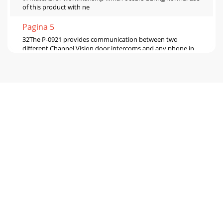
of this product with ne
Pagina 5
32The P-0921 provides communication between two
different Channel Vision door intercoms and any phone in
the house. When a visitor presses the doorbe
Pagina 6 - Four Door Application
32The P-0921 provides communication between two
different Channel Vision door intercoms and any phone in
the house. When a visitor presses the doorbe
Pagina 7
TELCO2-DOOR TELEPHONE ENTRY
CONTROLLERINPUTOUTPUT PAGE DOOR 2 POWERDOOR
1PROC H ANN E L TMV I S I O NC H A N N E L V I S I O
NTMModel P-0921TELCO INPU
Pagina 8 - Using the TE110DS
TELCO2-DOOR TELEPHONE ENTRY
CONTROLLERINPUTOUTPUT PAGE DOOR 2 POWERDOOR
1PROC H A N N E L TMV I S I O NC H A N N E L V I S I O