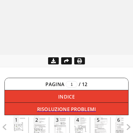
PAGINA
/
12
INDICE
RISOLUZIONE PROBLEMI
1
2
3
4
5
6