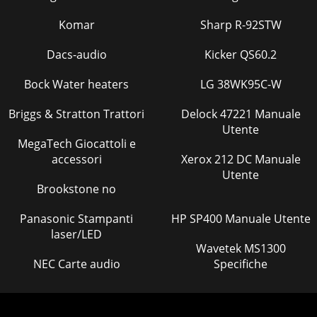
Komar
Sharp R-92STW
Dacs-audio
Kicker QS60.2
Bock Water heaters
LG 38WK95C-W
Briggs & Stratton Trattori
Delock 47221 Manuale
Utente
MegaTech Giocattoli e
accessori
Xerox 212 DC Manuale
Utente
Brookstone no
Panasonic Stampanti
HP SP400 Manuale Utente
laser/LED
Wavetek MS1300
NEC Carte audio
Specifiche