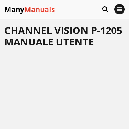
Many
Manuals
CHANNEL VISION P-1205
MANUALE UTENTE