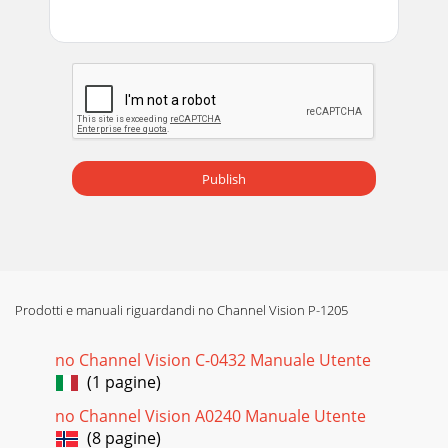
Publish
Prodotti e manuali riguardandi no Channel Vision P-1205
no Channel Vision C-0432 Manuale Utente
(1 pagine)
no Channel Vision A0240 Manuale Utente
(8 pagine)