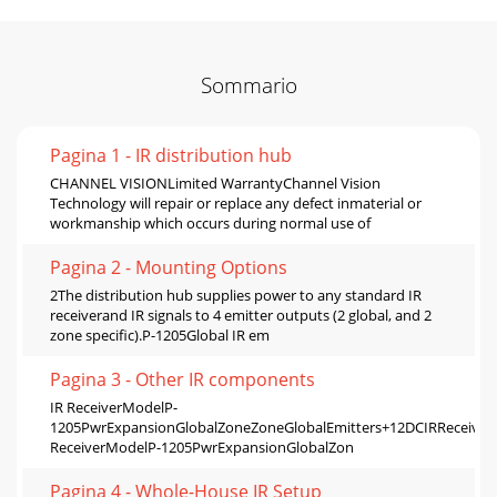
Sommario
Pagina 1 - IR distribution hub
CHANNEL VISIONLimited WarrantyChannel Vision
Technology will repair or replace any defect inmaterial or
workmanship which occurs during normal use of
Pagina 2 - Mounting Options
2The distribution hub supplies power to any standard IR
receiverand IR signals to 4 emitter outputs (2 global, and 2
zone specific).P-1205Global IR em
Pagina 3 - Other IR components
IR ReceiverModelP-
1205PwrExpansionGlobalZoneZoneGlobalEmitters+12DCIRRece
ReceiverModelP-1205PwrExpansionGlobalZon
Pagina 4 - Whole-House IR Setup