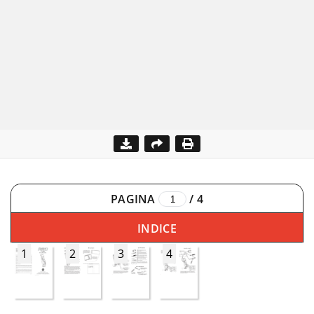
PAGINA
/
4
INDICE
1
2
3
4