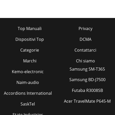
Top Manuali
Privacy
Dispositivi Top
DCMA
Categorie
Contattarci
Marchi
Chi siamo
Samsung SM-T365
Kemo-electronic
Samsung BD-J7500
Naim-audio
Futaba R3008SB
Accordions International
Acer TravelMate P645-M
SaskTel
State Industries