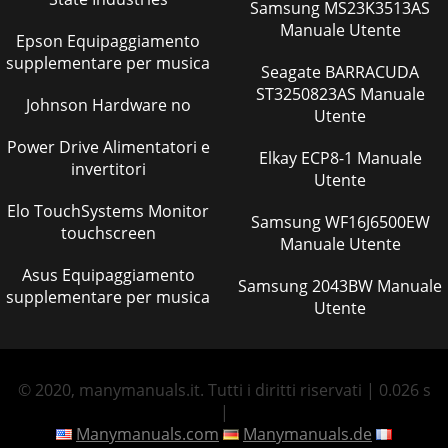
Samsung MS23K3513AS
Manuale Utente
Epson Equipaggiamento
supplementare per musica
Seagate BARRACUDA
ST3250823AS Manuale
Johnson Hardware no
Utente
Power Drive Alimentatori e
Elkay ECP8-1 Manuale
invertitori
Utente
Elo TouchSystems Monitor
Samsung WF16J6500EW
touchscreen
Manuale Utente
Asus Equipaggiamento
Samsung 2043BW Manuale
supplementare per musica
Utente
© 2020, manymanuals.it. Tutti i diritti riservati | 0.026 s
|
Manymanuals.com
Manymanuals.de