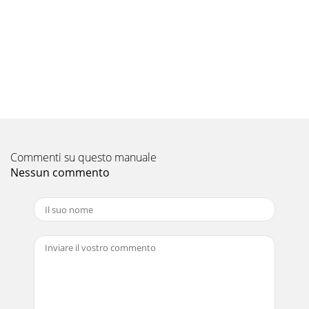
Commenti su questo manuale
Nessun commento