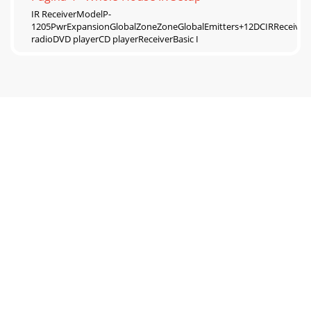
IR ReceiverModelP-
1205PwrExpansionGlobalZoneZoneGlobalEmitters+12DCIRRecei
radioDVD playerCD playerReceiverBasic I